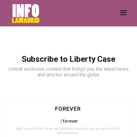
Subscribe to Liberty Case
Unlock exclusive content that brings you the latest news
and articles around the globe
FOREVER
/ forever
Sign up with just an email address and you get access to this
tier instantly.