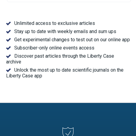
Unlimited access to exclusive articles
Stay up to date with weekly emails and sum ups
Get experimental changes to test out on our online app
Subscriber-only online events access
Discover past articles through the Liberty Case
archive
Unlock the most up to date scientific journals on the
Liberty Case app