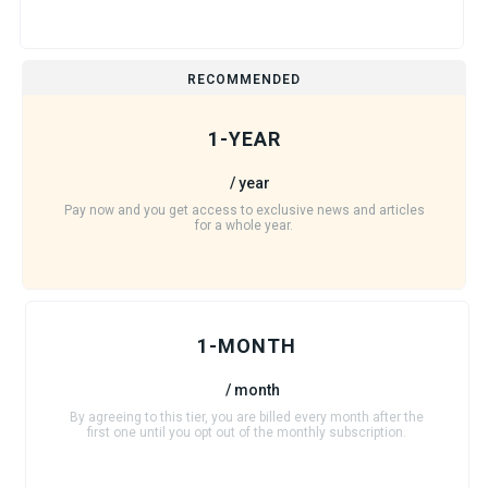
RECOMMENDED
1-YEAR
/ year
Pay now and you get access to exclusive news and articles
for a whole year.
1-MONTH
/ month
By agreeing to this tier, you are billed every month after the
first one until you opt out of the monthly subscription.