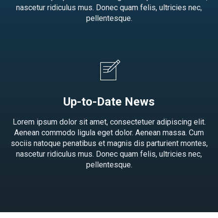
nascetur ridiculus mus. Donec quam felis, ultricies nec,
pellentesque.
Up-to-Date News
Lorem ipsum dolor sit amet, consectetuer adipiscing elit.
Aenean commodo ligula eget dolor. Aenean massa. Cum
sociis natoque penatibus et magnis dis parturient montes,
nascetur ridiculus mus. Donec quam felis, ultricies nec,
pellentesque.