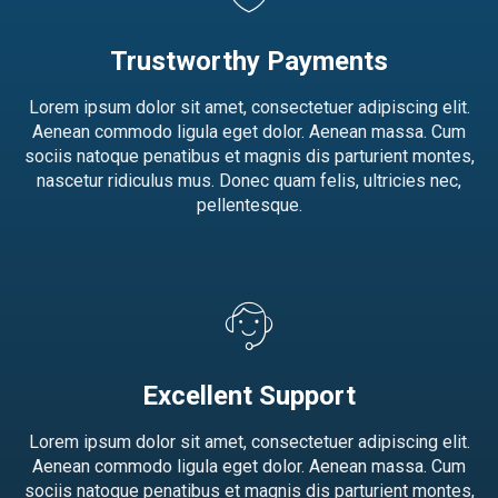
Trustworthy Payments
Lorem ipsum dolor sit amet, consectetuer adipiscing elit.
Aenean commodo ligula eget dolor. Aenean massa. Cum
sociis natoque penatibus et magnis dis parturient montes,
nascetur ridiculus mus. Donec quam felis, ultricies nec,
pellentesque.
Excellent Support
Lorem ipsum dolor sit amet, consectetuer adipiscing elit.
Aenean commodo ligula eget dolor. Aenean massa. Cum
sociis natoque penatibus et magnis dis parturient montes,